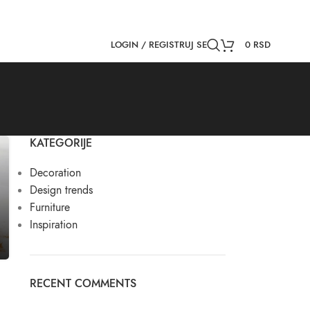
NEWSLETTER
CONTACT US
FAQS
LOGIN / REGISTRUJ SE
0
RSD
KATEGORIJE
Decoration
Design trends
Furniture
Inspiration
RECENT COMMENTS