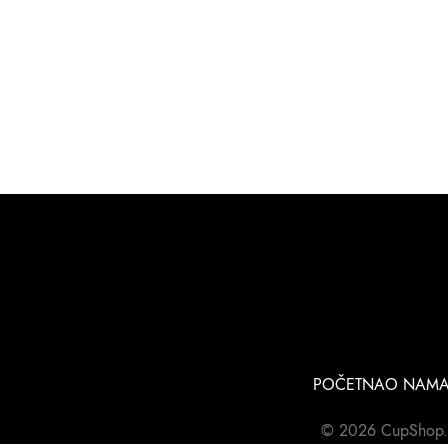
POČETNA
O NAM
© 2026 CupShop.rs 