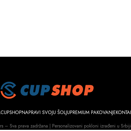
A
CUPSHOP
NAPRAVI SVOJU ŠOLJU
PREMIUM PAKOVANJE
KONTA
– Sva prava zadržana | Personalizovani pokloni izrađeni u Srbiji