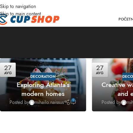
Skip to navigation
DD ANYTHING HERE OR JUST REMOVE IT…
Skip to main content
POČET
27
27
AVG
AVG
DECORATION
DECO
Exploring Atlanta’s
Creative w
modern homes
and e
0
Posted by
mihailo.naissus
Posted by
mih