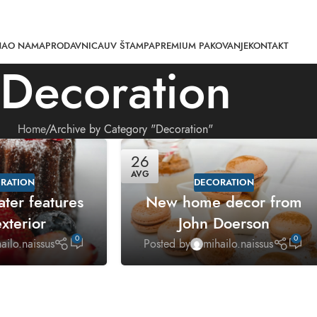
NA
O NAMA
PRODAVNICA
UV ŠTAMPA
PREMIUM PAKOVANJE
KONTAKT
Decoration
Home
Archive by Category "Decoration"
26
AVG
RATION
DECORATION
ater features
New home decor from
xterior
John Doerson
0
0
ailo.naissus
Posted by
mihailo.naissus