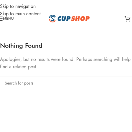
Skip to navigation
Skip to main content
MENU
Nothing Found
Apologies, but no results were found. Perhaps searching will help
find a related post.