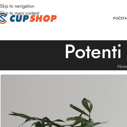
Skip to navigation
DD ANYTHING HERE OR JUST REMOVE IT…
Skip to main content
POČET
Potenti
Hom