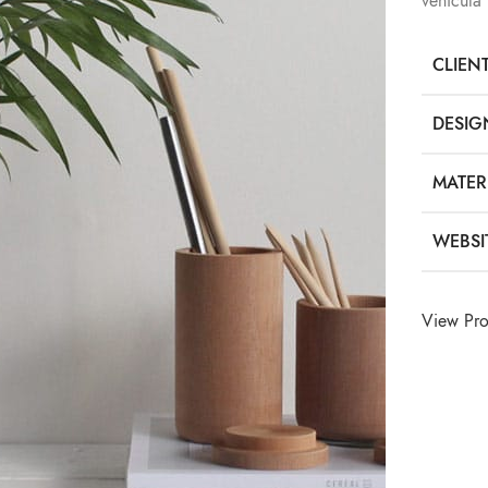
vehicula
CLIEN
DESIG
MATER
WEBSI
View Pro