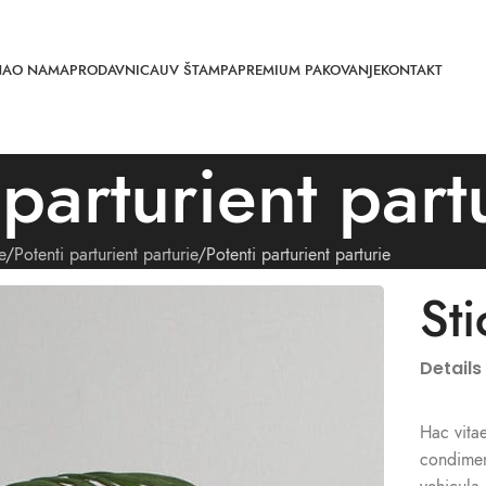
NA
O NAMA
PRODAVNICA
UV ŠTAMPA
PREMIUM PAKOVANJE
KONTAKT
 parturient part
e
Potenti parturient parturie
Potenti parturient parturie
St
Details
Hac vitae
condimen