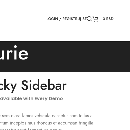
NEWSLETTER
CONTACT US
FAQS
LOGIN / REGISTRUJ SE
0
RSD
urie
icky Sidebar
 available with Every Demo
 sem class fames vehicula nascetur nam tellus a
tum inceptos mus rhoncus et accumsan fringilla