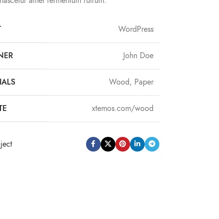
 nascetur amet fermentum rutrum.
T
WordPress
NER
John Doe
IALS
Wood, Paper
TE
xtemos.com/wood
ject