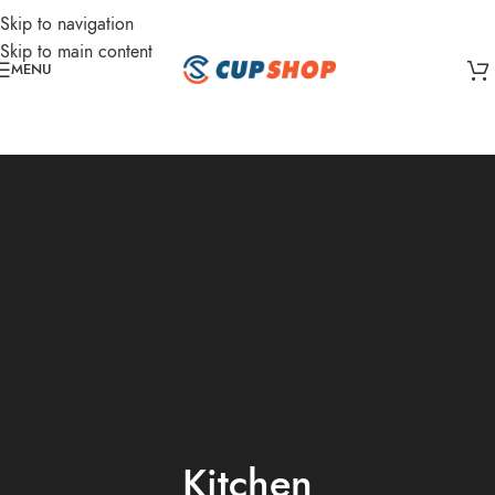
Skip to navigation
Skip to main content
MENU
Kitchen