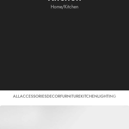
Home
Kitchen
ALL
ACCESSORIES
DECOR
FURNITURE
KITCHEN
LIGHTING