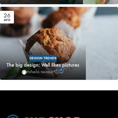
26
AVG
DESIGN TRENDS
The big design: Wall likes pictures
0
mihailo.naissus