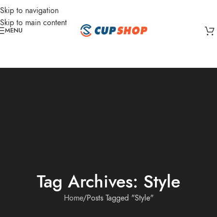
Skip to navigation
Skip to main content
MENU
Tag Archives: Style
Home
Posts Tagged "Style"