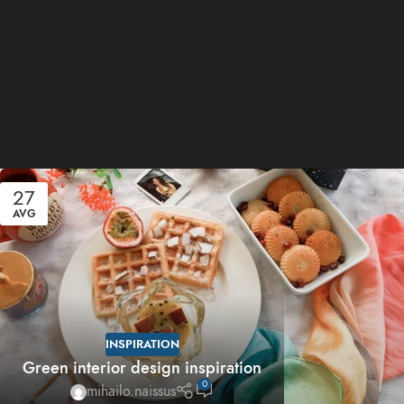
27
AVG
INSPIRATION
Green interior design inspiration
0
mihailo.naissus