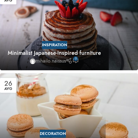
AVG
INSPIRATION
Minimalist Japanese-inspired furniture
0
mihailo.naissus
26
AVG
DECORATION