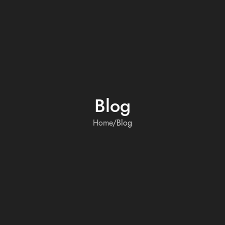
Blog
Home
Blog