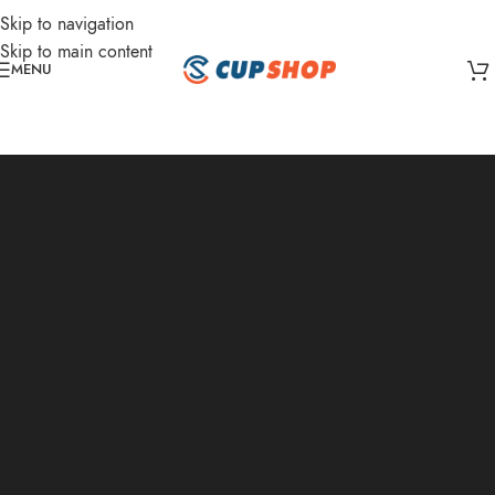
Skip to navigation
Skip to main content
MENU