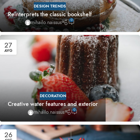
DESIGN TRENDS
Reinterprets the classic bookshelf
0
mihailo.naissus
27
AVG
DECORATION
Creative water features and exterior
0
mihailo.naissus
26