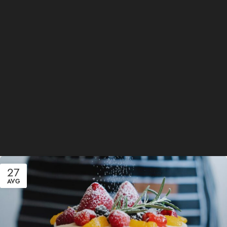
27
AVG