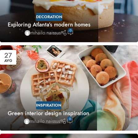
DECORATION
Exploring Atlanta’s modern homes
0
mihailo.naissus
27
AVG
INSPIRATION
Green interior design inspiration
0
mihailo.naissus