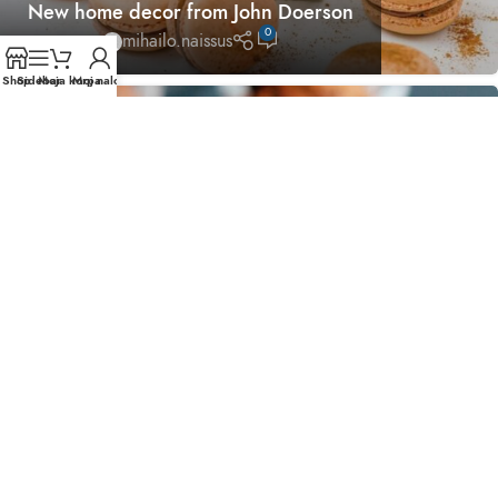
New home decor from John Doerson
0
mihailo.naissus
Shop
Sidebar
Moja korpa
Moj nalog
26
AVG
DESIGN TRENDS
The big design: Wall likes pictures
0
mihailo.naissus