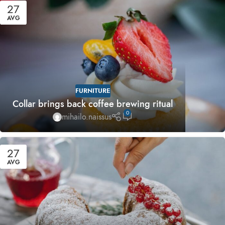
27
AVG
FURNITURE
Collar brings back coffee brewing ritual
0
mihailo.naissus
27
AVG