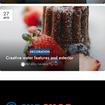
27
AVG
DECORATION
Creative water features and exterior
0
mihailo.naissus