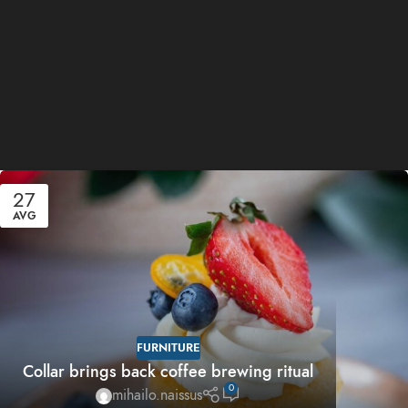
27
AVG
FURNITURE
Collar brings back coffee brewing ritual
0
mihailo.naissus