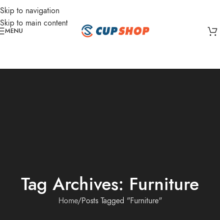
Skip to navigation
Skip to main content
MENU
Tag Archives: Furniture
Home
Posts Tagged "Furniture"